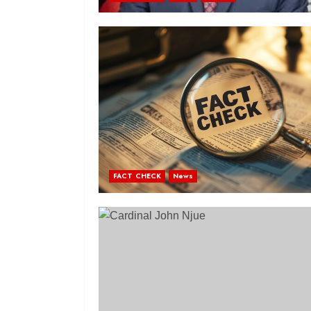
FACT CHECK
News