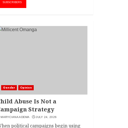
AMWIK’s New
1
SUBSCRIBERS
Executive Director
MAY 25, 2024
JSC APPOINTS
FRIDA MOKAYA
THE NEW CHIEF
REGISTRAR
MARCH 20, 2024
2
LINET ‘TOTO’ BUYS
FIRST CAR
NOVEMBER 7, 2022
Gender
Opinion
3
hild Abuse Is Not a
Campaign Strategy
MARYCIANA ADEMA
JULY 24, 2026
hen political campaigns begin using