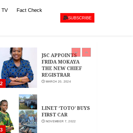
CEO Woman Kenya
 TV
Fact Check
Network , Queenter
Mbori Determined
SUBSCRIBE
to Elevate Women
Across Kenya as
AMWIK’s New
1
Executive Director
MAY 25, 2024
JSC APPOINTS
FRIDA MOKAYA
THE NEW CHIEF
REGISTRAR
MARCH 20, 2024
2
LINET ‘TOTO’ BUYS
FIRST CAR
NOVEMBER 7, 2022
3