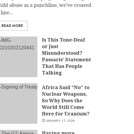
hild abuse as a punchline, we’ve crossed
 line...
READ MORE
Is This Tone-Deaf
or Just
Misunderstood?
Passaris’ Statement
That Has People
Talking
APRIL 7, 2026
Africa Said “No” to
Nuclear Weapons,
So Why Does the
World Still Come
Here for Uranium?
JANUARY 17, 2026
Having more