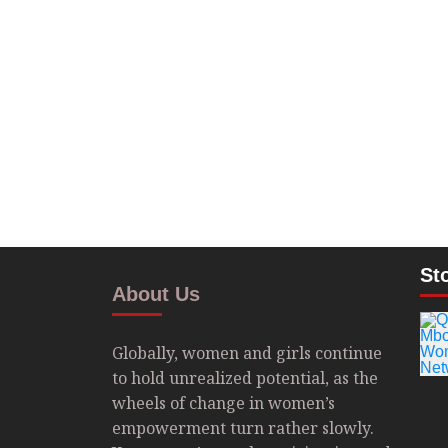
St
About Us
Globally, women and girls continue
to hold unrealized potential, as the
wheels of change in women’s
empowerment turn rather slowly.