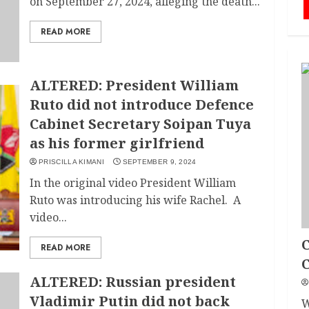
on September 27, 2024, alleging the death...
READ MORE
ALTERED: President William
Ruto did not introduce Defence
Cabinet Secretary Soipan Tuya
as his former girlfriend
PRISCILLA KIMANI
SEPTEMBER 9, 2024
In the original video President William
Ruto was introducing his wife Rachel. A
video...
C
READ MORE
ALTERED: Russian president
Vladimir Putin did not back
W