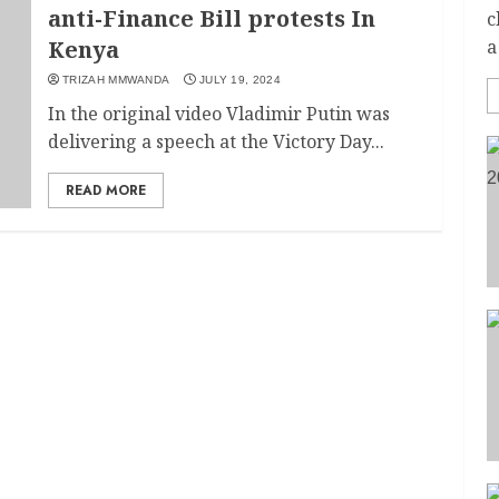
anti-Finance Bill protests In
c
Kenya
a
TRIZAH MMWANDA
JULY 19, 2024
In the original video Vladimir Putin was
delivering a speech at the Victory Day...
READ MORE