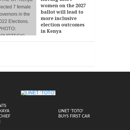
women on the 2027
ballot will lead to
more inclusive
election outcomes
in Kenya
JANUARY 14, 2026
NTS
KAYA
LINET ‘TOTO’
CHIEF
BUYS FIRST CAR
R