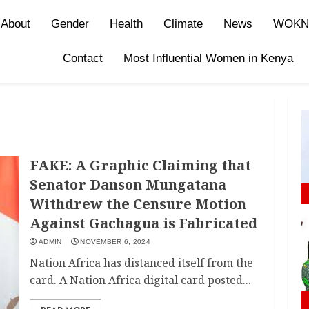
About
Gender
Health
Climate
News
WOKN
Contact
Most Influential Women in Kenya
FAKE: A Graphic Claiming that
Senator Danson Mungatana
Withdrew the Censure Motion
Against Gachagua is Fabricated
ADMIN
NOVEMBER 6, 2024
Nation Africa has distanced itself from the
card. A Nation Africa digital card posted...