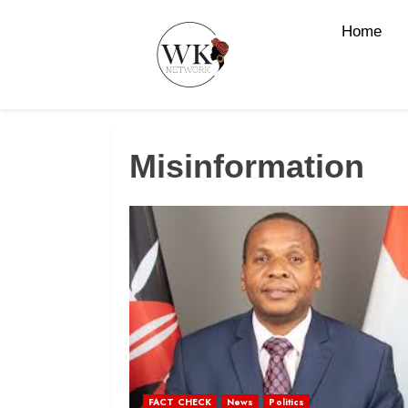
Home
Misinformation
FACT CHECK
News
Politics