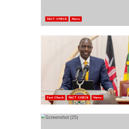
FACT CHECK
News
Fact Check
FACT CHECK
News