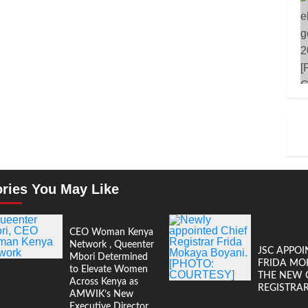
ories You May Like
CEO Woman Kenya
Network , Queenter
JSC APPOI
Mbori Determined
FRIDA MO
to Elevate Women
THE NEW 
Across Kenya as
REGISTRA
AMWIK’s New
Executive Director