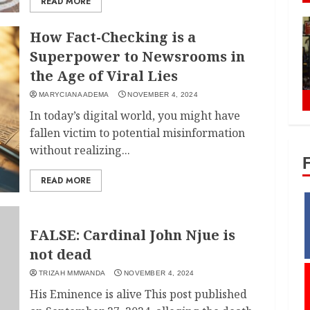
READ MORE
How Fact-Checking is a
Superpower to Newsrooms in
the Age of Viral Lies
MARYCIANA ADEMA
NOVEMBER 4, 2024
In today’s digital world, you might have
fallen victim to potential misinformation
without realizing...
READ MORE
FALSE: Cardinal John Njue is
not dead
TRIZAH MMWANDA
NOVEMBER 4, 2024
His Eminence is alive This post published